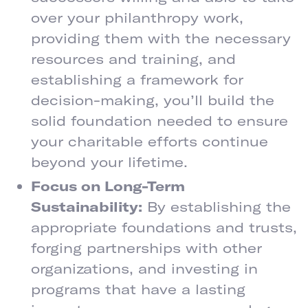
over your philanthropy work,
providing them with the necessary
resources and training, and
establishing a framework for
decision-making, you’ll build the
solid foundation needed to ensure
your charitable efforts continue
beyond your lifetime.
Focus on Long-Term
Sustainability:
By establishing the
appropriate foundations and trusts,
forging partnerships with other
organizations, and investing in
programs that have a lasting