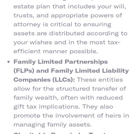
estate plan that includes your will,
trusts, and appropriate powers of
attorney is critical to ensuring
assets are distributed according to
your wishes and in the most tax-
efficient manner possible.
Family Limited Partnerships
(FLPs) and Family Limited Liability
Companies (LLCs):
These entities
allow for the structured transfer of
family wealth, often with reduced
gift tax implications. They also
promote the involvement of heirs in
managing family assets.