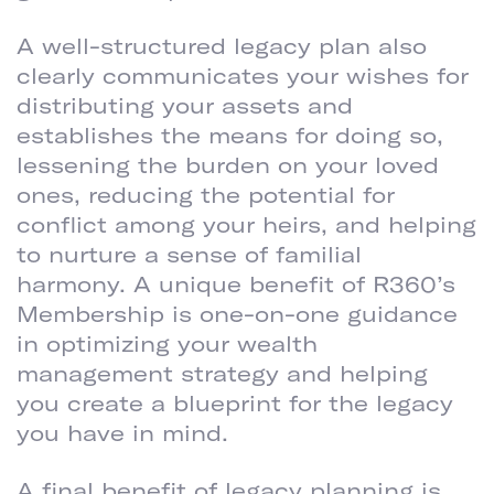
A well-structured legacy plan also
clearly communicates your wishes for
distributing your assets and
establishes the means for doing so,
lessening the burden on your loved
ones, reducing the potential for
conflict among your heirs, and helping
to nurture a sense of familial
harmony. A unique benefit of R360’s
Membership is one-on-one guidance
in optimizing your wealth
management strategy and helping
you create a blueprint for the legacy
you have in mind.
A final benefit of legacy planning is