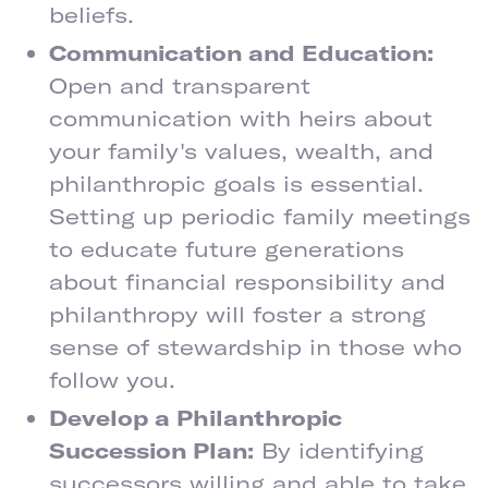
beliefs.
Communication and Education:
Open and transparent
communication with heirs about
your family's values, wealth, and
philanthropic goals is essential.
Setting up periodic family meetings
to educate future generations
about financial responsibility and
philanthropy will foster a strong
sense of stewardship in those who
follow you.
Develop a Philanthropic
Succession Plan:
By identifying
successors willing and able to take