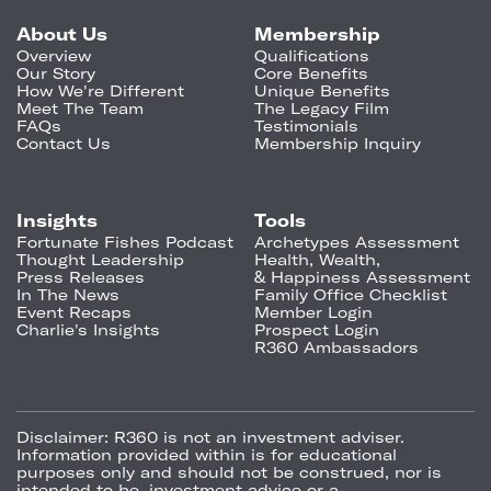
About Us
Membership
Overview
Qualifications
Our Story
Core Benefits
How We're Different
Unique Benefits
Meet The Team
The Legacy Film
FAQs
Testimonials
Contact Us
Membership Inquiry
Insights
Tools
Fortunate Fishes Podcast
Archetypes Assessment
Thought Leadership
Health, Wealth,
Press Releases
& Happiness Assessment
In The News
Family Office Checklist
Event Recaps
Member Login
Charlie's Insights
Prospect Login
R360 Ambassadors
Disclaimer:
R360 is not an investment adviser.
Information provided within is for educational
purposes only and should not be construed, nor is
intended to be, investment advice or a