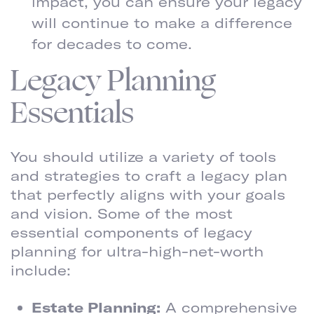
impact, you can ensure your legacy
will continue to make a difference
for decades to come.
Legacy Planning
Essentials
You should utilize a variety of tools
and strategies to craft a legacy plan
that perfectly aligns with your goals
and vision. Some of the most
essential components of legacy
planning for ultra-high-net-worth
include:
Estate Planning:
A comprehensive