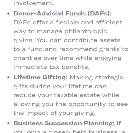
involvement.
Donor-Advised Funds (DAFs):
DAFs offer a flexible and efficient
way to manage philanthropic
giving. You can contribute assets
to a fund and recommend grants to
charities over time while enjoying
immediate tax benefits.
Lifetime Gifting:
Making strategic
gifts during your lifetime can
reduce your taxable estate while
allowing you the opportunity to see
the impact of your giving.
Business Succession Planning:
If
you own a closely held business, a