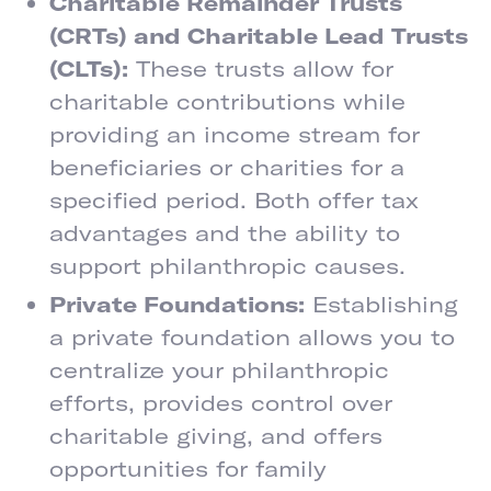
Charitable Remainder Trusts
(CRTs) and Charitable Lead Trusts
(CLTs):
These trusts allow for
charitable contributions while
providing an income stream for
beneficiaries or charities for a
specified period. Both offer tax
advantages and the ability to
support philanthropic causes.
Private Foundations:
Establishing
a private foundation allows you to
centralize your philanthropic
efforts, provides control over
charitable giving, and offers
opportunities for family