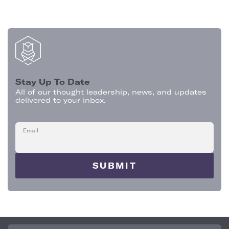
Stay Up To Date
All of our thought leadership, news, and updates
delivered to your inbox.
Email