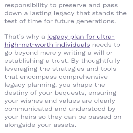
responsibility to preserve and pass
down a lasting legacy that stands the
test of time for future generations.
That’s why a
legacy plan for ultra-
high-net-worth individuals
needs to
go beyond merely writing a will or
establishing a trust. By thoughtfully
leveraging the strategies and tools
that encompass comprehensive
legacy planning, you shape the
destiny of your bequests, ensuring
your wishes and values are clearly
communicated and understood by
your heirs so they can be passed on
alongside your assets.