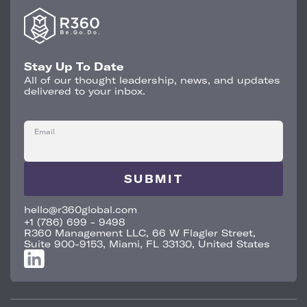
Stay Up To Date
All of our thought leadership, news, and updates
delivered to your inbox.
Email
hello@r360global.com
+1 (786) 699 - 9498
R360 Management LLC, 66 W Flagler Street,
Suite 900-9153, Miami, FL 33130, United States