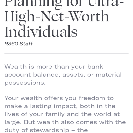
Planning for Ultra-
High-Net-Worth
Individuals
R360 Staff
Wealth is more than your bank
account balance, assets, or material
possessions.
Your wealth offers you freedom to
make a lasting impact, both in the
lives of your family and the world at
large. But wealth also comes with the
duty of stewardship – the