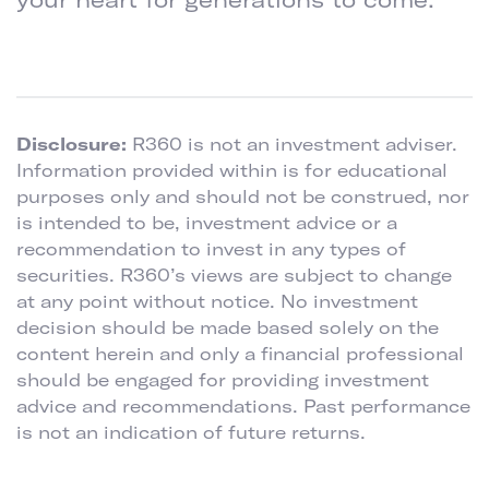
Disclosure:
R360 is not an investment adviser.
Information provided within is for educational
purposes only and should not be construed, nor
is intended to be, investment advice or a
recommendation to invest in any types of
securities. R360’s views are subject to change
at any point without notice. No investment
decision should be made based solely on the
content herein and only a financial professional
should be engaged for providing investment
advice and recommendations. Past performance
is not an indication of future returns.