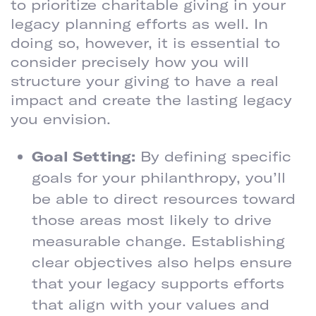
to prioritize charitable giving in your
legacy planning efforts as well. In
doing so, however, it is essential to
consider precisely how you will
structure your giving to have a real
impact and create the lasting legacy
you envision.
Goal Setting:
By defining specific
goals for your philanthropy, you’ll
be able to direct resources toward
those areas most likely to drive
measurable change. Establishing
clear objectives also helps ensure
that your legacy supports efforts
that align with your values and