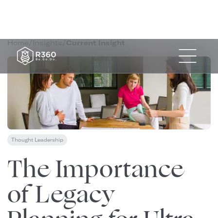
Home
/
Insights
/
Current Insight
Thought Leadership
September 26, 2023
The Importance
of Legacy