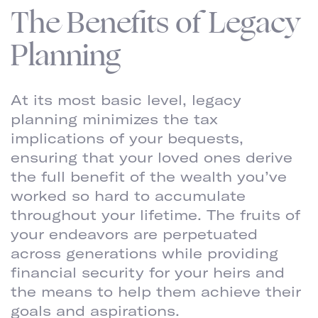
The Benefits of Legacy
Planning
At its most basic level, legacy
planning minimizes the tax
implications of your bequests,
ensuring that your loved ones derive
the full benefit of the wealth you’ve
worked so hard to accumulate
throughout your lifetime. The fruits of
your endeavors are perpetuated
across generations while providing
financial security for your heirs and
the means to help them achieve their
goals and aspirations.