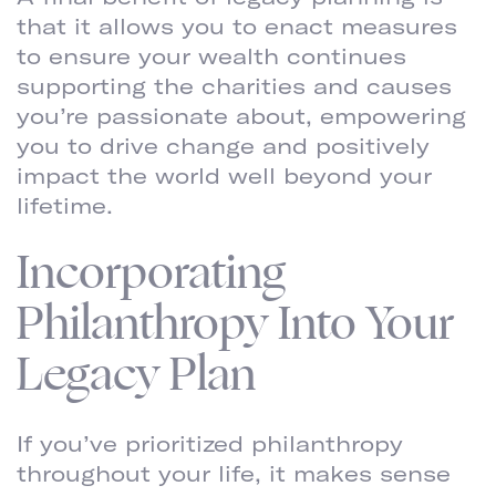
that it allows you to enact measures
to ensure your wealth continues
supporting the charities and causes
you’re passionate about, empowering
you to drive change and positively
impact the world well beyond your
lifetime.
Incorporating
Philanthropy Into Your
Legacy Plan
If you’ve prioritized philanthropy
throughout your life, it makes sense