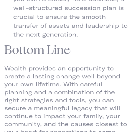
well-structured succession plan is
crucial to ensure the smooth
transfer of assets and leadership to
the next generation.
Bottom Line
Wealth provides an opportunity to
create a lasting change well beyond
your own lifetime. With careful
planning and a combination of the
right strategies and tools, you can
secure a meaningful legacy that will
continue to impact your family, your
community, and the causes closest to
your heart for generations to come.