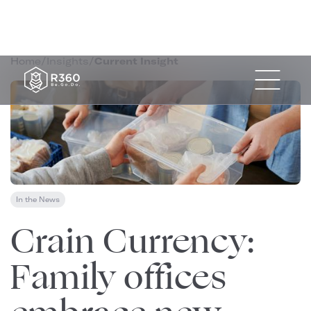
Home
/
Insights
/
Current Insight
In the News
December 1, 2025
Crain Currency:
Family offices