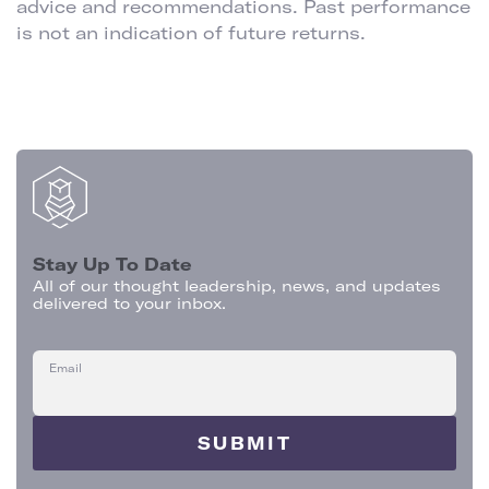
advice and recommendations. Past performance
is not an indication of future returns.
Stay Up To Date
All of our thought leadership, news, and updates
delivered to your inbox.
Email