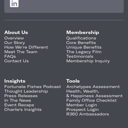
About Us
Membership
Overview
Qualifications
Our Story
Core Benefits
How We're Different
Unique Benefits
Meet The Team
The Legacy Film
FAQs
Testimonials
Contact Us
Membership Inquiry
Insights
Tools
Fortunate Fishes Podcast
Archetypes Assessment
Thought Leadership
Health, Wealth,
Press Releases
& Happiness Assessment
In The News
Family Office Checklist
Event Recaps
Member Login
Charlie's Insights
Prospect Login
R360 Ambassadors