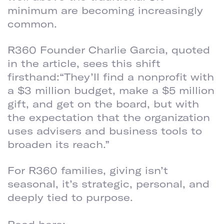
minimum are becoming increasingly
common.
R360 Founder Charlie Garcia, quoted
in the article, sees this shift
firsthand:“They’ll find a nonprofit with
a $3 million budget, make a $5 million
gift, and get on the board, but with
the expectation that the organization
uses advisers and business tools to
broaden its reach.”
For R360 families, giving isn’t
seasonal, it’s strategic, personal, and
deeply tied to purpose.