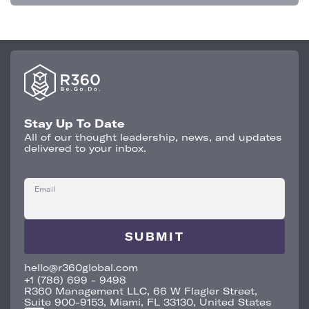
Stay Up To Date
All of our thought leadership, news, and updates
delivered to your inbox.
Email
hello@r360global.com
+1 (786) 699 - 9498
R360 Management LLC, 66 W Flagler Street,
Suite 900-9153, Miami, FL 33130, United States