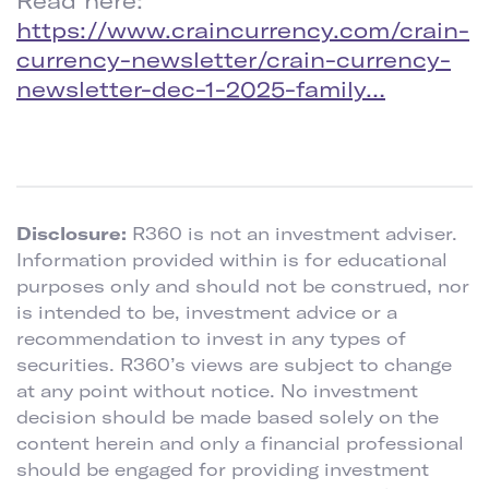
Read here:
https://www.craincurrency.com/crain-
currency-newsletter/crain-currency-
newsletter-dec-1-2025-family…
Disclosure:
R360 is not an investment adviser.
Information provided within is for educational
purposes only and should not be construed, nor
is intended to be, investment advice or a
recommendation to invest in any types of
securities. R360’s views are subject to change
at any point without notice. No investment
decision should be made based solely on the
content herein and only a financial professional
should be engaged for providing investment