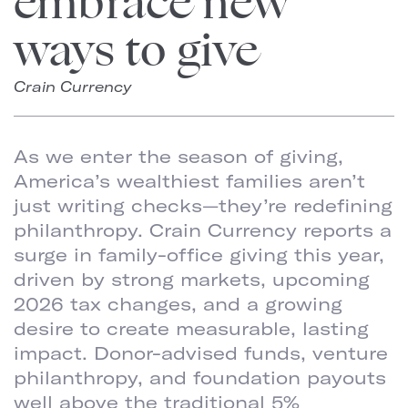
embrace new
ways to give
Crain Currency
As we enter the season of giving,
America’s wealthiest families aren’t
just writing checks—they’re redefining
philanthropy. Crain Currency reports a
surge in family-office giving this year,
driven by strong markets, upcoming
2026 tax changes, and a growing
desire to create measurable, lasting
impact. Donor-advised funds, venture
philanthropy, and foundation payouts
well above the traditional 5%