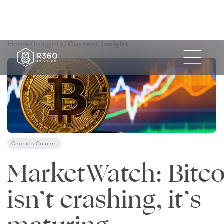
Home
/
Insights
/
Current Insight
Charlie's Column
November 18, 2025
MarketWatch: Bitco
isn’t crashing, it’s