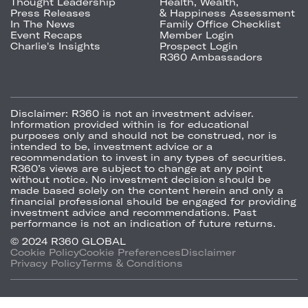
Thought Leadership
Health, Wealth,
Press Releases
& Happiness Assessment
In The News
Family Office Checklist
Event Recaps
Member Login
Charlie's Insights
Prospect Login
R360 Ambassadors
Disclaimer:
R360 is not an investment adviser.
Information provided within is for educational
purposes only and should not be construed, nor is
intended to be, investment advice or a
recommendation to invest in any types of securities.
R360’s views are subject to change at any point
without notice. No investment decision should be
made based solely on the content herein and only a
financial professional should be engaged for providing
investment advice and recommendations. Past
performance is not an indication of future returns.
© 2024 R360 GLOBAL
Cookie Policy
Cookie Preferences
Disclaimer
Privacy Policy
Terms & Conditions