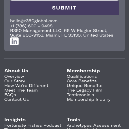
hello@r360global.com
+1 (786) 699 - 9498
R360 Management LLC, 66 W Flagler Street,
Suite 900-9153, Miami, FL 33130, United States
About Us
Membership
Overview
Qualifications
Our Story
Core Benefits
How We're Different
Unique Benefits
Meet The Team
The Legacy Film
FAQs
Testimonials
Contact Us
Membership Inquiry
Insights
Tools
Fortunate Fishes Podcast
Archetypes Assessment