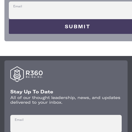
Email
Stay Up To Date
All of our thought leadership, news, and updates
delivered to your inbox.
Email