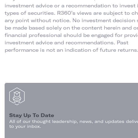
investment advice or a recommendation to invest 
types of securities. R360’s views are subject to c
any point without notice. No investment decision
be made based solely on the content herein and o
financial professional should be engaged for prov
investment advice and recommendations. Past
performance is not an indication of future returns
Stay Up To Date
All of our thought leadership, news, and updates deliv
to your inbox.