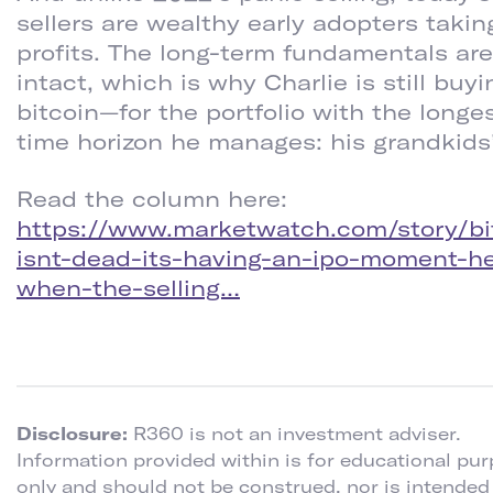
sellers are wealthy early adopters takin
profits. The long-term fundamentals are
intact, which is why Charlie is still buyi
bitcoin—for the portfolio with the longe
time horizon he manages: his grandkids’
Read the column here:
https://www.marketwatch.com/story/bi
isnt-dead-its-having-an-ipo-moment-h
when-the-selling…
Disclosure:
R360 is not an investment adviser.
Information provided within is for educational pu
only and should not be construed, nor is intended 