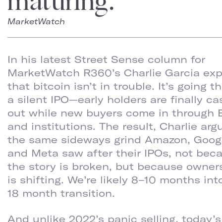
maturing.
MarketWatch
In his latest Street Sense column for
MarketWatch R360’s Charlie Garcia exp
that bitcoin isn’t in trouble. It’s going 
a silent IPO—early holders are finally c
out while new buyers come in through 
and institutions. The result, Charlie argu
the same sideways grind Amazon, Goog
and Meta saw after their IPOs, not bec
the story is broken, but because owner
is shifting. We’re likely 8–10 months int
18 month transition.
And unlike 2022’s panic selling, today’s