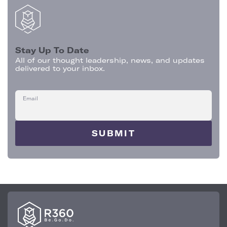
Stay Up To Date
All of our thought leadership, news, and updates
delivered to your inbox.
Email