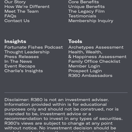
Our Story
Core Benefits
How We're Different
Unique Benefits
Meet The Team
The Legacy Film
FAQs
Testimonials
Contact Us
Membership Inquiry
Insights
Tools
Fortunate Fishes Podcast
Archetypes Assessment
Thought Leadership
Health, Wealth,
Press Releases
& Happiness Assessment
In The News
Family Office Checklist
Event Recaps
Member Login
Charlie's Insights
Prospect Login
R360 Ambassadors
Disclaimer:
R360 is not an investment adviser.
Information provided within is for educational
purposes only and should not be construed, nor is
intended to be, investment advice or a
recommendation to invest in any types of securities.
R360’s views are subject to change at any point
without notice. No investment decision should be