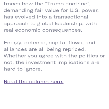
traces how the “Trump doctrine”,
demanding fair value for U.S. power,
has evolved into a transactional
approach to global leadership, with
real economic consequences.
Energy, defense, capital flows, and
alliances are all being repriced.
Whether you agree with the politics or
not, the investment implications are
hard to ignore.
Read the column here.