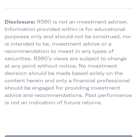
Disclosure:
R360 is not an investment adviser.
Information provided within is for educational
purposes only and should not be construed, nor
is intended to be, investment advice or a
recommendation to invest in any types of
securities. R360’s views are subject to change
at any point without notice. No investment
decision should be made based solely on the
content herein and only a financial professional
should be engaged for providing investment
advice and recommendations. Past performance
is not an indication of future returns.