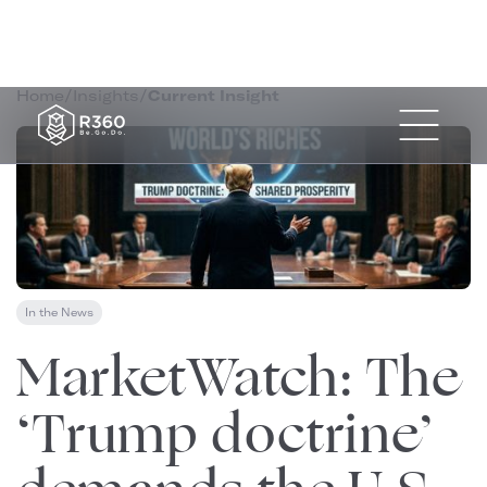
Home
/
Insights
/
Current Insight
In the News
January 10, 2026
MarketWatch: The
‘Trump doctrine’