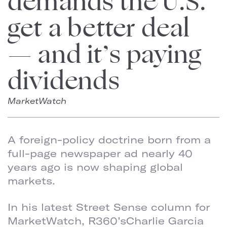
demands the U.S.
get a better deal
— and it’s paying
dividends
MarketWatch
A foreign-policy doctrine born from a
full-page newspaper ad nearly 40
years ago is now shaping global
markets.
In his latest Street Sense column for
MarketWatch, R360’sCharlie Garcia