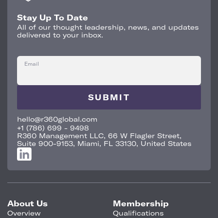
Stay Up To Date
All of our thought leadership, news, and updates
delivered to your inbox.
Email
hello@r360global.com
+1 (786) 699 - 9498
R360 Management LLC, 66 W Flagler Street,
Suite 900-9153, Miami, FL 33130, United States
About Us
Membership
Overview
Qualifications