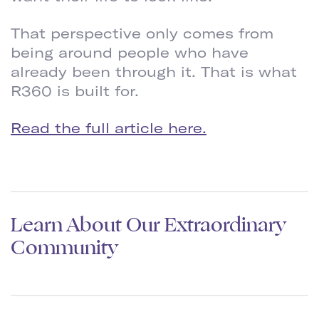
That perspective only comes from
being around people who have
already been through it. That is what
R360 is built for.
Read the full article here.
Learn About Our Extraordinary
Community