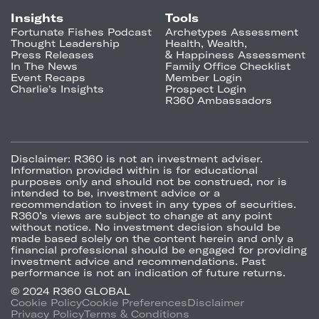
Insights
Tools
Fortunate Fishes Podcast
Archetypes Assessment
Thought Leadership
Health, Wealth,
Press Releases
& Happiness Assessment
In The News
Family Office Checklist
Event Recaps
Member Login
Charlie's Insights
Prospect Login
R360 Ambassadors
Disclaimer:
R360 is not an investment adviser.
Information provided within is for educational
purposes only and should not be construed, nor is
intended to be, investment advice or a
recommendation to invest in any types of securities.
R360’s views are subject to change at any point
without notice. No investment decision should be
made based solely on the content herein and only a
financial professional should be engaged for providing
investment advice and recommendations. Past
performance is not an indication of future returns.
© 2024 R360 GLOBAL
Cookie Policy
Cookie Preferences
Disclaimer
Privacy Policy
Terms & Conditions