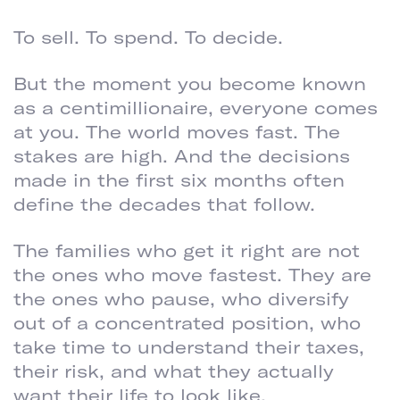
To sell. To spend. To decide.
But the moment you become known
as a centimillionaire, everyone comes
at you. The world moves fast. The
stakes are high. And the decisions
made in the first six months often
define the decades that follow.
The families who get it right are not
the ones who move fastest. They are
the ones who pause, who diversify
out of a concentrated position, who
take time to understand their taxes,
their risk, and what they actually
want their life to look like.