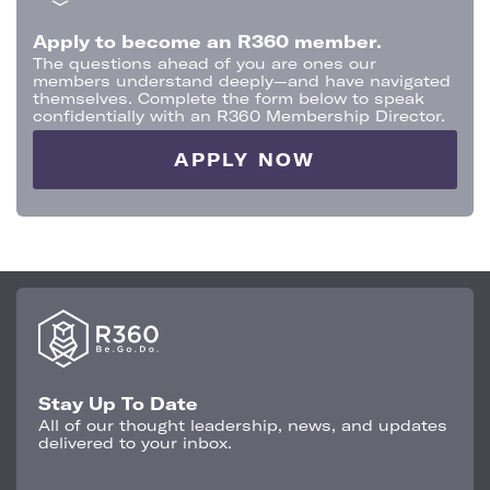
Apply to become an R360 member.
The questions ahead of you are ones our
members understand deeply—and have navigated
themselves. Complete the form below to speak
confidentially with an R360 Membership Director.
APPLY NOW
Stay Up To Date
All of our thought leadership, news, and updates
delivered to your inbox.