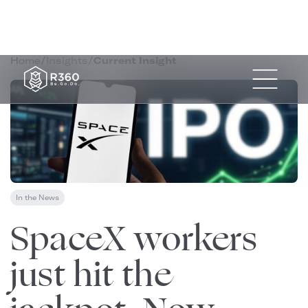
Home
/
Insights
/
Current Insight
In the News
June 13, 2026
SpaceX workers
just hit the