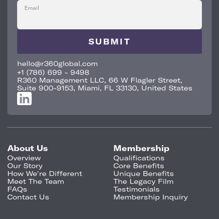
Email
hello@r360global.com
+1 (786) 699 - 9498
R360 Management LLC, 66 W Flagler Street,
Suite 900-9153, Miami, FL 33130, United States
About Us
Membership
Overview
Qualifications
Our Story
Core Benefits
How We're Different
Unique Benefits
Meet The Team
The Legacy Film
FAQs
Testimonials
Contact Us
Membership Inquiry