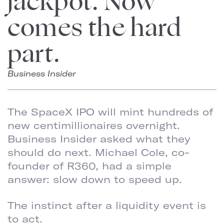
jackpot. Now
comes the hard
part.
Business Insider
The SpaceX IPO will mint hundreds of
new centimillionaires overnight.
Business Insider asked what they
should do next. Michael Cole, co-
founder of R360, had a simple
answer: slow down to speed up.
The instinct after a liquidity event is
to act.