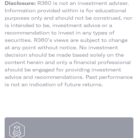
Disclosure:
R360 is not an investment adviser.
Information provided within is for educational
purposes only and should not be construed, nor
is intended to be, investment advice or a
recommendation to invest in any types of
securities. R360’s views are subject to change
at any point without notice. No investment
decision should be made based solely on the
content herein and only a financial professional
should be engaged for providing investment
advice and recommendations. Past performance
is not an indication of future returns.