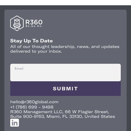
Stay Up To Date
All of our thought leadership, news, and updates
delivered to your inbox.
Email
hello@r360global.com
+1 (786) 699 - 9498
R360 Management LLC, 66 W Flagler Street,
Suite 900-9153, Miami, FL 33130, United States