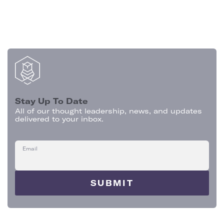
Stay Up To Date
All of our thought leadership, news, and updates
delivered to your inbox.
Email