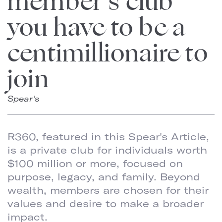
member’s club
you have to be a
centimillionaire to
join
Spear's
R360, featured in this Spear's Article,
is a private club for individuals worth
$100 million or more, focused on
purpose, legacy, and family. Beyond
wealth, members are chosen for their
values and desire to make a broader
impact.