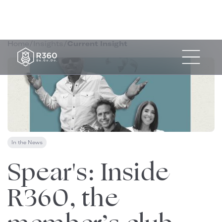
Home
/
Insights
/
Current Insight
In the News
May 4, 2022
Spear's: Inside
R360, the