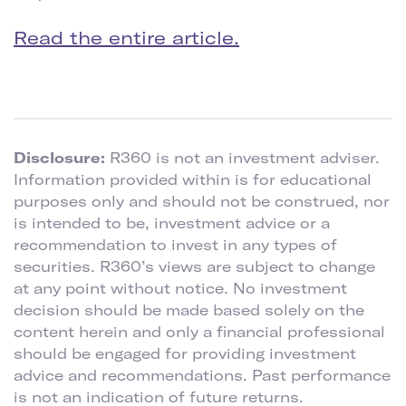
Read the entire article.
Disclosure:
R360 is not an investment adviser.
Information provided within is for educational
purposes only and should not be construed, nor
is intended to be, investment advice or a
recommendation to invest in any types of
securities. R360’s views are subject to change
at any point without notice. No investment
decision should be made based solely on the
content herein and only a financial professional
should be engaged for providing investment
advice and recommendations. Past performance
is not an indication of future returns.