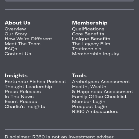
About Us
Membership
Overview
Qualifications
Our Story
Core Benefits
How We're Different
Unique Benefits
Meet The Team
The Legacy Film
FAQs
Testimonials
Contact Us
Membership Inquiry
Insights
Tools
Fortunate Fishes Podcast
Archetypes Assessment
Thought Leadership
Health, Wealth,
Press Releases
& Happiness Assessment
In The News
Family Office Checklist
Event Recaps
Member Login
Charlie's Insights
Prospect Login
R360 Ambassadors
Disclaimer:
R360 is not an investment adviser.