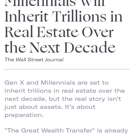
Millennials Will
Inherit Trillions in
Real Estate Over
the Next Decade
The Wall Street Journal
Gen X and Millennials are set to
inherit trillions in real estate over the
next decade, but the real story isn’t
just about assets. It’s about
preparation.
"The Great Wealth Transfer" is already