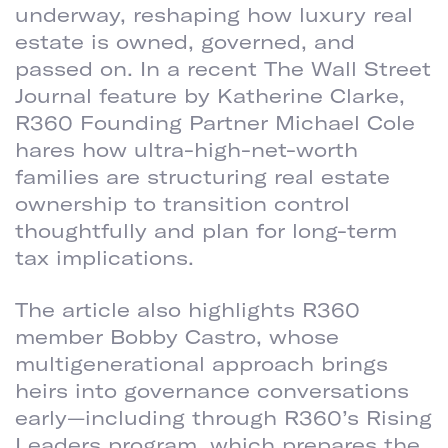
underway, reshaping how luxury real
estate is owned, governed, and
passed on. In a recent The Wall Street
Journal feature by Katherine Clarke,
R360 Founding Partner Michael Cole
hares how ultra-high-net-worth
families are structuring real estate
ownership to transition control
thoughtfully and plan for long-term
tax implications.
The article also highlights R360
member Bobby Castro, whose
multigenerational approach brings
heirs into governance conversations
early—including through R360’s Rising
Leaders program, which prepares the