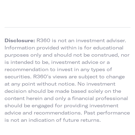
Disclosure:
R360 is not an investment adviser.
Information provided within is for educational
purposes only and should not be construed, nor
is intended to be, investment advice or a
recommendation to invest in any types of
securities. R360’s views are subject to change
at any point without notice. No investment
decision should be made based solely on the
content herein and only a financial professional
should be engaged for providing investment
advice and recommendations. Past performance
is not an indication of future returns.