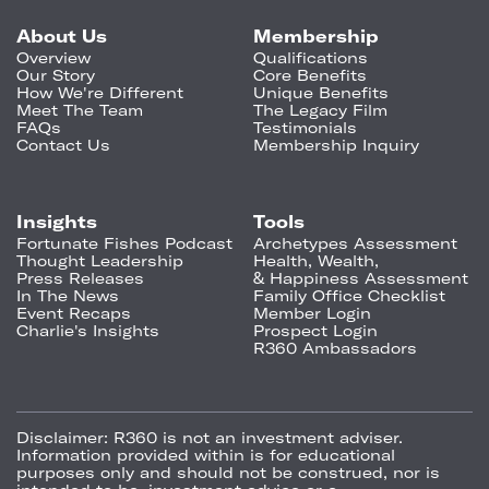
About Us
Membership
Overview
Qualifications
Our Story
Core Benefits
How We're Different
Unique Benefits
Meet The Team
The Legacy Film
FAQs
Testimonials
Contact Us
Membership Inquiry
Insights
Tools
Fortunate Fishes Podcast
Archetypes Assessment
Thought Leadership
Health, Wealth,
Press Releases
& Happiness Assessment
In The News
Family Office Checklist
Event Recaps
Member Login
Charlie's Insights
Prospect Login
R360 Ambassadors
Disclaimer:
R360 is not an investment adviser.
Information provided within is for educational
purposes only and should not be construed, nor is