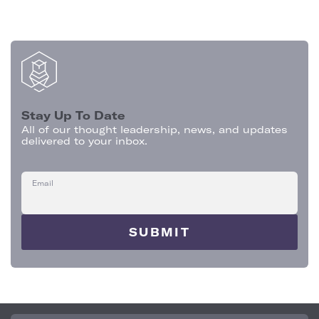
Stay Up To Date
All of our thought leadership, news, and updates
delivered to your inbox.
Email