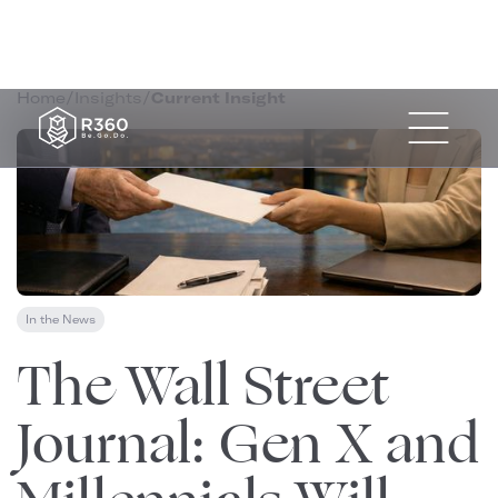
Home
/
Insights
/
Current Insight
In the News
January 15, 2026
The Wall Street
Journal: Gen X and