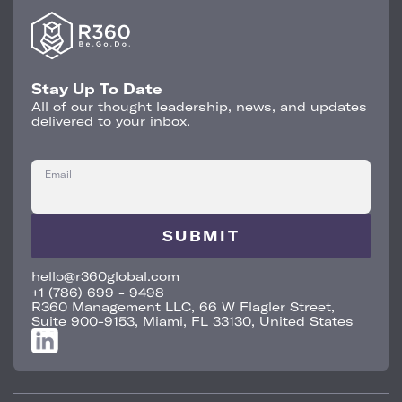
Stay Up To Date
All of our thought leadership, news, and updates
delivered to your inbox.
Email
hello@r360global.com
+1 (786) 699 - 9498
R360 Management LLC, 66 W Flagler Street,
Suite 900-9153, Miami, FL 33130, United States