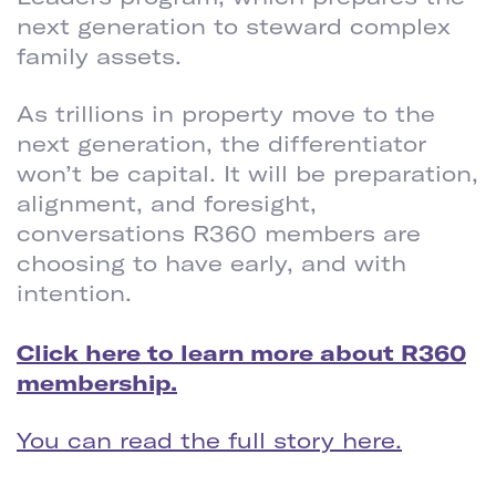
next generation to steward complex
family assets.
As trillions in property move to the
next generation, the differentiator
won’t be capital. It will be preparation,
alignment, and foresight,
conversations R360 members are
choosing to have early, and with
intention.
Click here to learn more about R360
membership.
You can read the full story here.