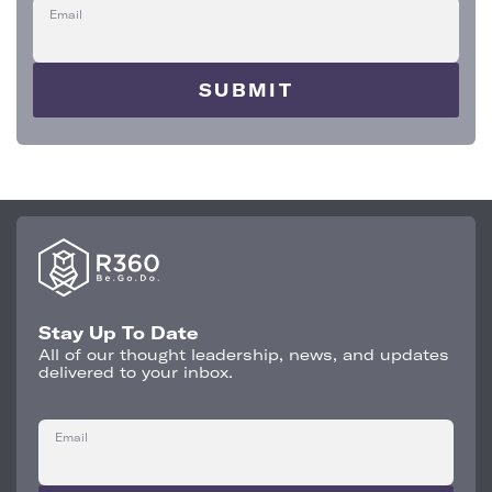
Email
Stay Up To Date
All of our thought leadership, news, and updates
delivered to your inbox.
Email