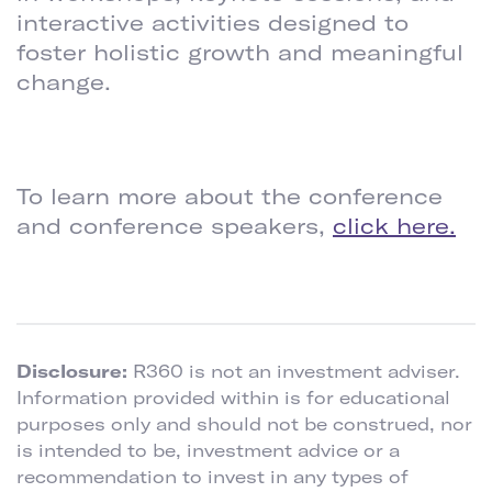
interactive activities designed to
foster holistic growth and meaningful
change.
To learn more about the conference
and conference speakers,
click here.
Disclosure:
R360 is not an investment adviser.
Information provided within is for educational
purposes only and should not be construed, nor
is intended to be, investment advice or a
recommendation to invest in any types of