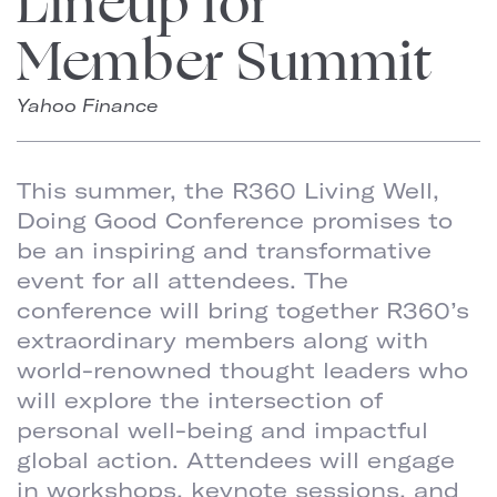
Lineup for
Member Summit
Yahoo Finance
This summer, the R360 Living Well,
Doing Good Conference promises to
be an inspiring and transformative
event for all attendees. The
conference will bring together R360’s
extraordinary members along with
world-renowned thought leaders who
will explore the intersection of
personal well-being and impactful
global action. Attendees will engage
in workshops, keynote sessions, and