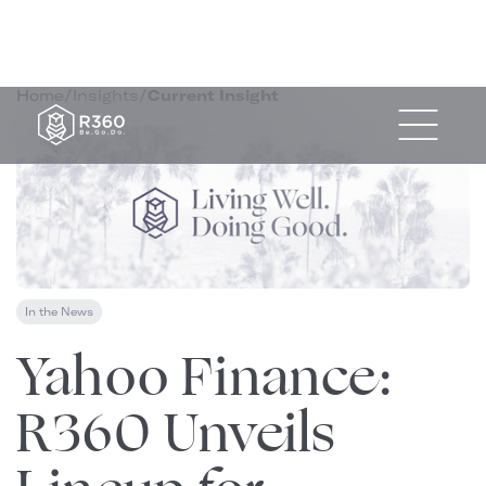
Home
/
Insights
/
Current Insight
In the News
May 20, 2024
Yahoo Finance:
R360 Unveils