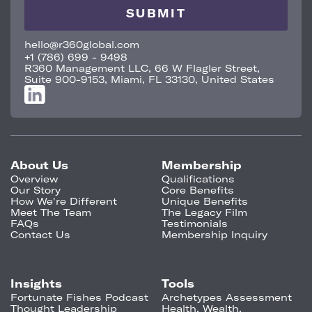
hello@r360global.com
+1 (786) 699 - 9498
R360 Management LLC, 66 W Flagler Street,
Suite 900-9153, Miami, FL 33130, United States
About Us
Membership
Overview
Qualifications
Our Story
Core Benefits
How We're Different
Unique Benefits
Meet The Team
The Legacy Film
FAQs
Testimonials
Contact Us
Membership Inquiry
Insights
Tools
Fortunate Fishes Podcast
Archetypes Assessment
Thought Leadership
Health, Wealth,