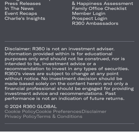
Press Releases
& Happiness Assessment
In The News
Family Office Checklist
Event Recaps
Member Login
Charlie's Insights
Prospect Login
R360 Ambassadors
Disclaimer:
R360 is not an investment adviser.
Information provided within is for educational
purposes only and should not be construed, nor is
intended to be, investment advice or a
recommendation to invest in any types of securities.
R360’s views are subject to change at any point
without notice. No investment decision should be
made based solely on the content herein and only a
financial professional should be engaged for providing
investment advice and recommendations. Past
performance is not an indication of future returns.
© 2024 R360 GLOBAL
Cookie Policy
Cookie Preferences
Disclaimer
Privacy Policy
Terms & Conditions