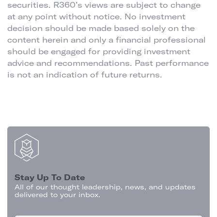
securities. R360’s views are subject to change
at any point without notice. No investment
decision should be made based solely on the
content herein and only a financial professional
should be engaged for providing investment
advice and recommendations. Past performance
is not an indication of future returns.
Stay Up To Date
All of our thought leadership, news, and updates
delivered to your inbox.