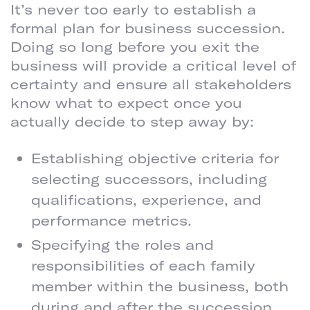
It’s never too early to establish a
formal plan for business succession.
Doing so long before you exit the
business will provide a critical level of
certainty and ensure all stakeholders
know what to expect once you
actually decide to step away by:
Establishing objective criteria for
selecting successors, including
qualifications, experience, and
performance metrics.
Specifying the roles and
responsibilities of each family
member within the business, both
during and after the succession.