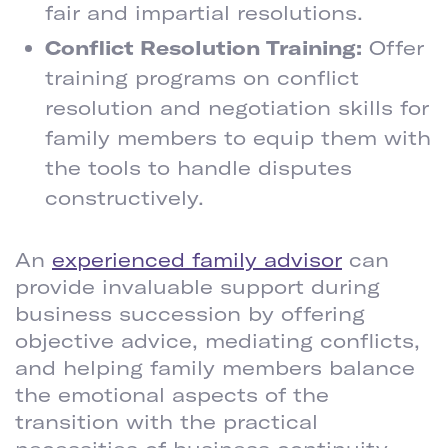
fair and impartial resolutions.
Conflict Resolution Training:
Offer
training programs on conflict
resolution and negotiation skills for
family members to equip them with
the tools to handle disputes
constructively.
ENLIST A FAMILY ADVISOR
An
experienced family advisor
can
provide invaluable support during
business succession by offering
objective advice, mediating conflicts,
and helping family members balance
the emotional aspects of the
transition with the practical