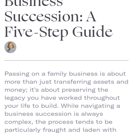
Business
Succession: A
Five-Step Guide
Barbara
Goodstein
Managing Partner
Passing on a family business is about
more than just transferring assets and
money; it's about preserving the
legacy you have worked throughout
your life to build. While navigating a
business succession is always
complex, the process tends to be
particularly fraught and laden with