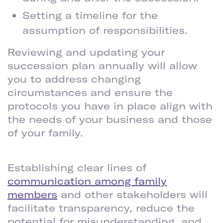
Setting a timeline for the
assumption of responsibilities.
Reviewing and updating your
succession plan annually will allow
you to address changing
circumstances and ensure the
protocols you have in place align with
the needs of your business and those
of your family.
ENSURE COMMUNICATION AND TRANSPARENCY
Establishing clear lines of
communication among family
members
and other stakeholders will
facilitate transparency, reduce the
potential for misunderstanding, and