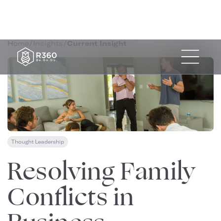
Home
/
Insights
/
Current Insight
Thought Leadership
August 22, 2024
Resolving Family
Conflicts in