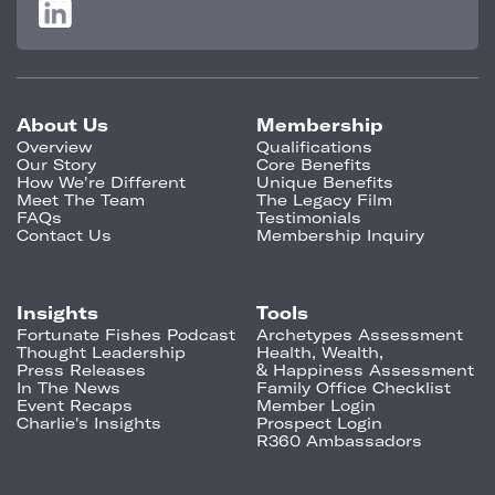
About Us
Membership
Overview
Qualifications
Our Story
Core Benefits
How We're Different
Unique Benefits
Meet The Team
The Legacy Film
FAQs
Testimonials
Contact Us
Membership Inquiry
Insights
Tools
Fortunate Fishes Podcast
Archetypes Assessment
Thought Leadership
Health, Wealth,
Press Releases
& Happiness Assessment
In The News
Family Office Checklist
Event Recaps
Member Login
Charlie's Insights
Prospect Login
R360 Ambassadors