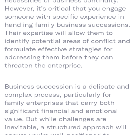
necessities of business continuity.
However, it’s critical that you engage
someone with specific experience in
handling family business successions.
Their expertise will allow them to
identify potential areas of conflict and
formulate effective strategies for
addressing them before they can
threaten the enterprise.
TAKEAWAY
Business succession is a delicate and
complex process, particularly for
family enterprises that carry both
significant financial and emotional
value. But while challenges are
inevitable, a structured approach will