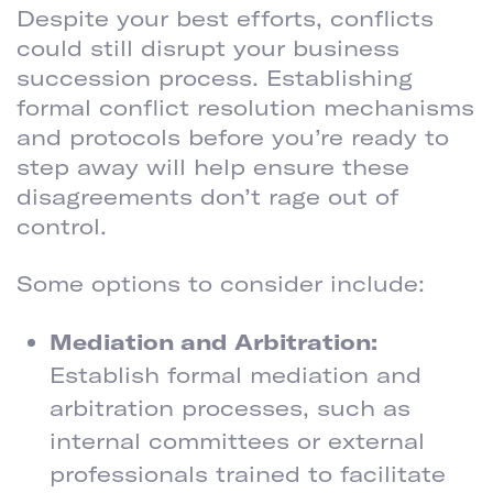
Despite your best efforts, conflicts
could still disrupt your business
succession process. Establishing
formal conflict resolution mechanisms
and protocols before you’re ready to
step away will help ensure these
disagreements don’t rage out of
control.
Some options to consider include:
Mediation and Arbitration:
Establish formal mediation and
arbitration processes, such as
internal committees or external
professionals trained to facilitate