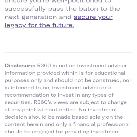
ensure you’re well-positioned to
successfully pass the baton to the
next generation and
secure your
legacy for the future.
Disclosure:
R360 is not an investment adviser.
Information provided within is for educational
purposes only and should not be construed, nor
is intended to be, investment advice or a
recommendation to invest in any types of
securities. R360’s views are subject to change
at any point without notice. No investment
decision should be made based solely on the
content herein and only a financial professional
should be engaged for providing investment