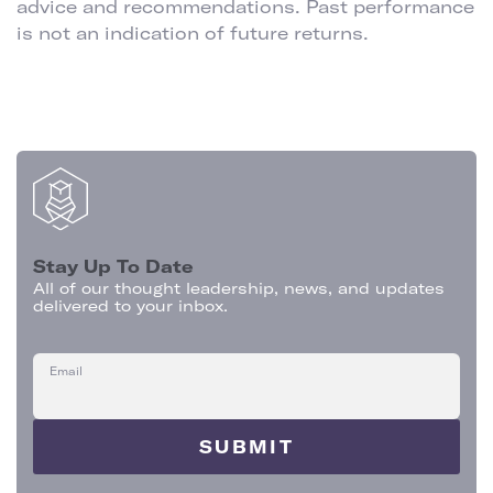
advice and recommendations. Past performance
is not an indication of future returns.
Stay Up To Date
All of our thought leadership, news, and updates
delivered to your inbox.
Email