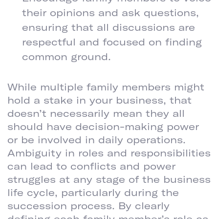
their opinions and ask questions,
ensuring that all discussions are
respectful and focused on finding
common ground.
CLARIFY ALL ROLES AND RESPONSIBILITIES
While multiple family members might
hold a stake in your business, that
doesn’t necessarily mean they all
should have decision-making power
or be involved in daily operations.
Ambiguity in roles and responsibilities
can lead to conflicts and power
struggles at any stage of the business
life cycle, particularly during the
succession process. By clearly
defining each family member’s role as