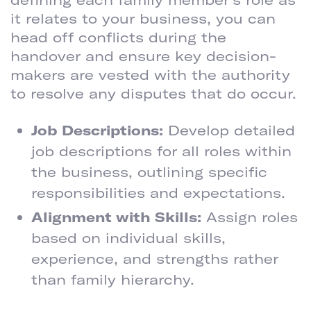
it relates to your business, you can
head off conflicts during the
handover and ensure key decision-
makers are vested with the authority
to resolve any disputes that do occur.
Job Descriptions:
Develop detailed
job descriptions for all roles within
the business, outlining specific
responsibilities and expectations.
Alignment with Skills:
Assign roles
based on individual skills,
experience, and strengths rather
than family hierarchy.
IMPLEMENT CONFLICT RESOLUTION MECHANISMS