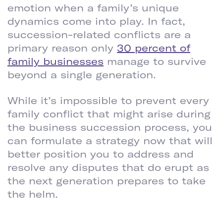
emotion when a family’s unique
dynamics come into play. In fact,
succession-related conflicts are a
primary reason only
30 percent of
family businesses
manage to survive
beyond a single generation.
While it’s impossible to prevent every
family conflict that might arise during
the business succession process, you
can formulate a strategy now that will
better position you to address and
resolve any disputes that do erupt as
the next generation prepares to take
the helm.
DRAFT A FORMAL BUSINESS SUCCESSION PLAN