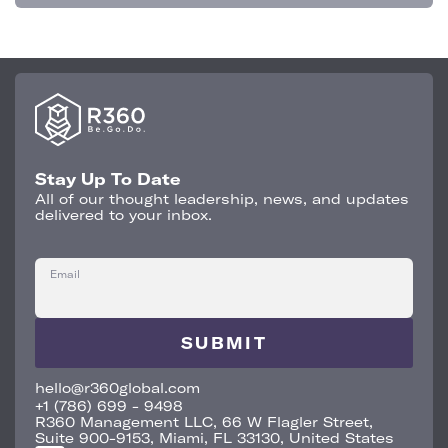
Stay Up To Date
All of our thought leadership, news, and updates
delivered to your inbox.
Email
hello@r360global.com
+1 (786) 699 - 9498
R360 Management LLC, 66 W Flagler Street,
Suite 900-9153, Miami, FL 33130, United States