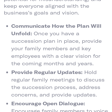
keep everyone aligned with the
business’s goals and vision.
Communicate How the Plan Will
Unfold:
Once you have a
succession plan in place, provide
your family members and key
employees with a clear vision for
the coming months and years.
Provide Regular Updates:
Hold
regular family meetings to discuss
the succession process, address
concerns, and provide updates.
Encourage Open Dialogue:
Encourage family members to voice